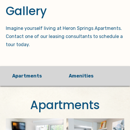
Gallery
Imagine yourself living at Heron Springs Apartments.
Contact one of our leasing consultants to schedule a
tour today.
Apartments
Amenities
Apartments