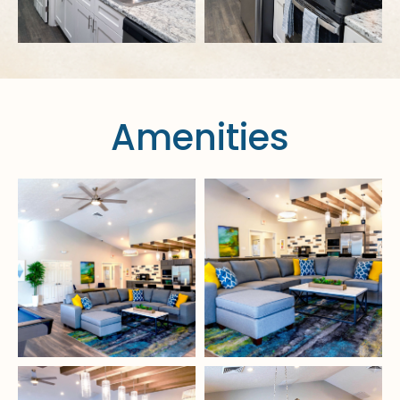
Amenities