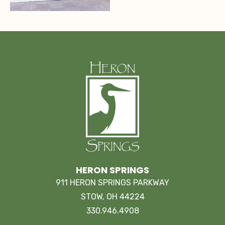
HERON SPRINGS
911 HERON SPRINGS PARKWAY
STOW, OH 44224
330.946.4908