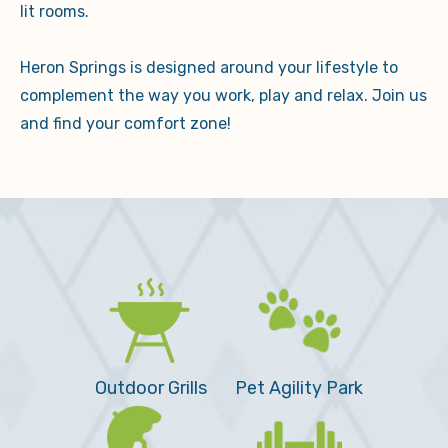
lit rooms.
Heron Springs is designed around your lifestyle to
complement the way you work, play and relax. Join us
and find your comfort zone!
Outdoor Grills
Pet Agility Park