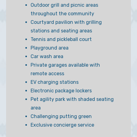
Outdoor grill and picnic areas
throughout the community
Courtyard pavilion with grilling
stations and seating areas
Tennis and pickleball court
Playground area
Car wash area
Private garages available with
remote access
EV charging stations
Electronic package lockers
Pet agility park with shaded seating
area
Challenging putting green
Exclusive concierge service