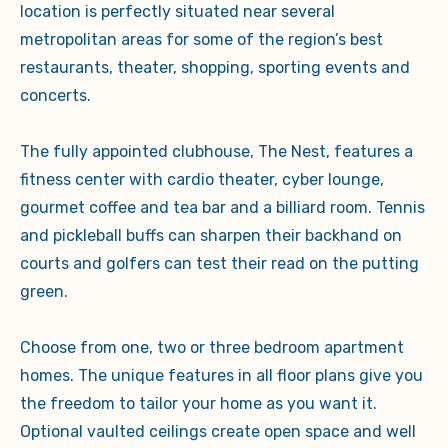
location is perfectly situated near several
metropolitan areas for some of the region’s best
restaurants, theater, shopping, sporting events and
concerts.
The fully appointed clubhouse, The Nest, features a
fitness center with cardio theater, cyber lounge,
gourmet coffee and tea bar and a billiard room. Tennis
and pickleball buffs can sharpen their backhand on
courts and golfers can test their read on the putting
green.
Choose from one, two or three bedroom apartment
homes. The unique features in all floor plans give you
the freedom to tailor your home as you want it.
Optional vaulted ceilings create open space and well