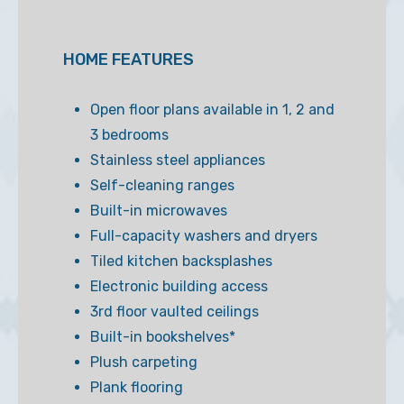
HOME FEATURES
Open floor plans available in 1, 2 and
3 bedrooms
Stainless steel appliances
Self-cleaning ranges
Built-in microwaves
Full-capacity washers and dryers
Tiled kitchen backsplashes
Electronic building access
3rd floor vaulted ceilings
Built-in bookshelves*
Plush carpeting
Plank flooring