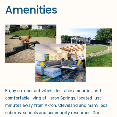
Amenities
Enjoy outdoor activities, desirable amenities and
comfortable living at Heron Springs, located just
minutes away from Akron, Cleveland and many local
suburbs, schools and community resources.
Our