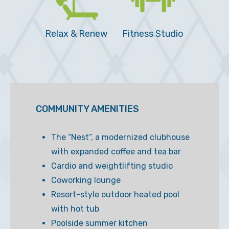
Relax & Renew
Fitness Studio
COMMUNITY AMENITIES
The “Nest”, a modernized clubhouse
with expanded coffee and tea bar
Cardio and weightlifting studio
Coworking lounge
Resort-style outdoor heated pool
with hot tub
Poolside summer kitchen