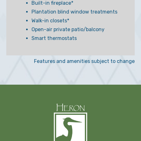
Built-in fireplace*
Plantation blind window treatments
Walk-in closets*
Open-air private patio/balcony
Smart thermostats
Features and amenities subject to change