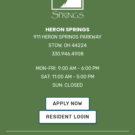
HERON SPRINGS
911 HERON SPRINGS PARKWAY
STOW, OH 44224
330.946.4908
MON-FRI: 9:00 AM - 6:00 PM
SAT: 11:00 AM - 5:00 PM
SUN: CLOSED
APPLY NOW
RESIDENT LOGIN