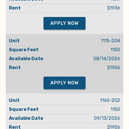
$1936
APPLY NOW
1115-204
1150
08/14/2026
$1956
APPLY NOW
1165-202
1150
09/13/2026
$1956