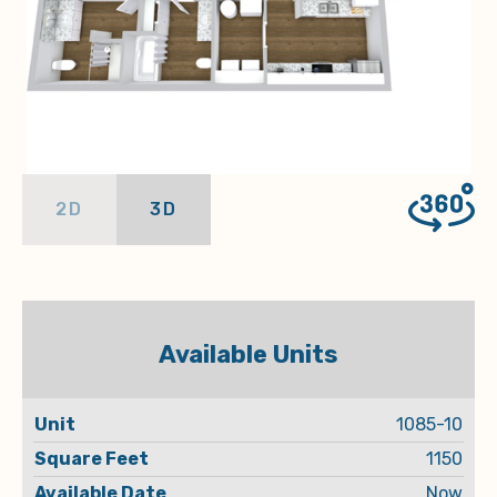
2D
3D
Available Units
Square
Available
1085-10
Unit
Rent
Feet
Date
1150
Now