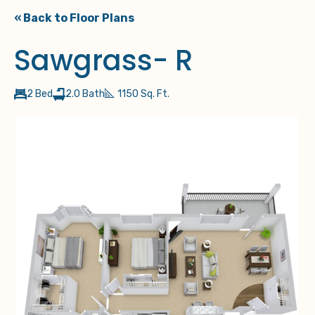
« Back to Floor Plans
Sawgrass- R
2 Bed
2.0 Bath
1150 Sq. Ft.