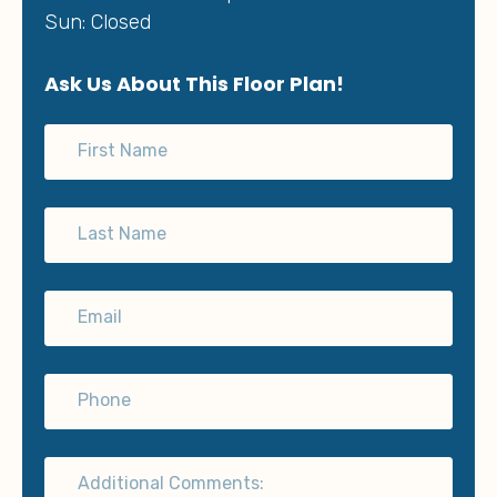
Sun: Closed
Ask Us About This Floor Plan!
First Name
Last Name
Email
Phone
Additional Comments: