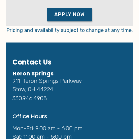
APPLY NOW
Pricing and availability subject to change at any time.
Contact Us
Heron Springs
911 Heron Springs Parkway
Stow, OH 44224
330.946.4908
Office Hours
Mon-Fri: 9:00 am - 6:00 pm
Sat: 11:00 am - 5:00 pm